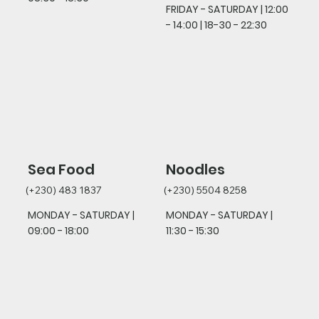
FRIDAY - SATURDAY
| 12:00
- 14:00 | 18-30 - 22:30
Sea Food
Noodles
(+230) 483 1837
(+230) 5504 8258
MONDAY - SATURDAY |
MONDAY - SATURDAY |
09:00 - 18:00
11:30 - 15:30