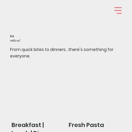
Eat
with us!
From quick bites to dinners...there's something for
everyone.
Breakfast |
Fresh Pasta