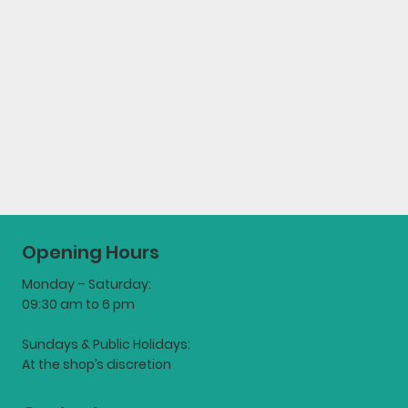
Opening Hours
Monday – Saturday:
09:30 am to 6 pm
Sundays & Public Holidays:
At the shop’s discretion