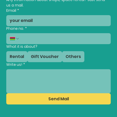
us a mail.
Email
*
Phone no.
*
What it is about?
Rental
Gift Voucher
Others
Write us!
*
Send Mail