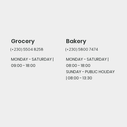
Grocery
Bakery
(+230) 5504 8258
(+230) 5800 7474
MONDAY - SATURDAY |
MONDAY - SATURDAY |
09:00 - 18:00
08:00 - 18:00
SUNDAY - PUBLIC HOLIDAY
|
08:00 - 13:30