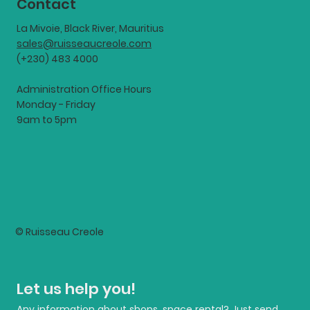
Contact
La Mivoie, Black River, Mauritius
sales@ruisseaucreole.com
(+230) 483 4000
Administration Office Hours
Monday - Friday
9am to 5pm
© Ruisseau Creole
Let us help you!
Any information about shops, space rental? Just send 