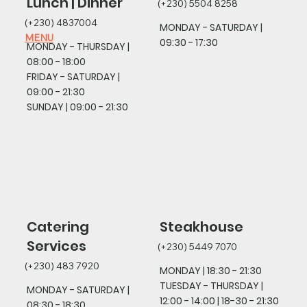
Lunch | Dinner
(+230) 5504 8258
(+230) 4837004
MONDAY - SATURDAY |
MENU
09:30 - 17:30
MONDAY - THURSDAY |
08
:00 - 18:00
FRIDAY - SATURDAY
|
09:00 - 21:30
SUNDAY
| 09:00 - 21:30
Catering
Steakhouse
Services
(+230) 5449 7070
(+230) 483 7920
MONDAY |
18:30 - 21:30
TUESDAY - THURSDAY |
MONDAY - SATURDAY |
12:00 - 14:00 | 18-30 - 21:30
08:30 - 18:30