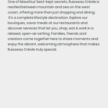
One of Mauritius’ best-kept secrets, Ruisseau Créole is
nestled between mountain and sea on the west
coast, offering more than just shopping and dining;
It’s a complete lifestyle destination. Explore our
boutiques, savor meals at our restaurants and
discover services that let you, shop, eat & work in a
relaxed, open-air setting. Families, friends and
creators come together here to share moments and
enjoy the vibrant, welcoming atmosphere that makes
Ruisseau Créole truly special.