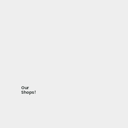
Our
Shops!