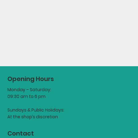
Opening Hours
Monday – Saturday:
09:30 am to 6 pm
Sundays & Public Holidays:
At the shop’s discretion
Contact