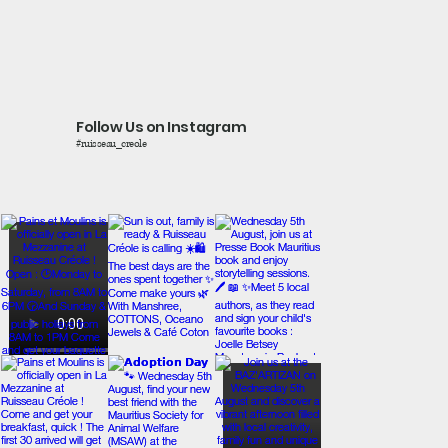
Follow Us on Instagram
#ruisseau_creole