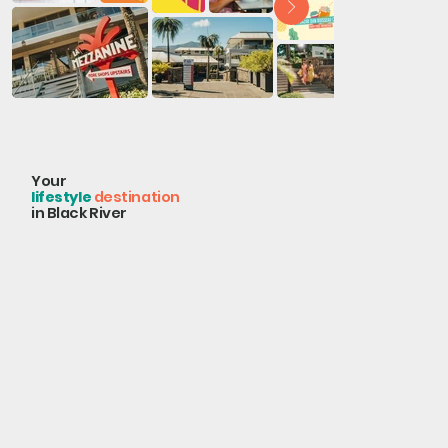
Your
lifestyle
destination
in Black River