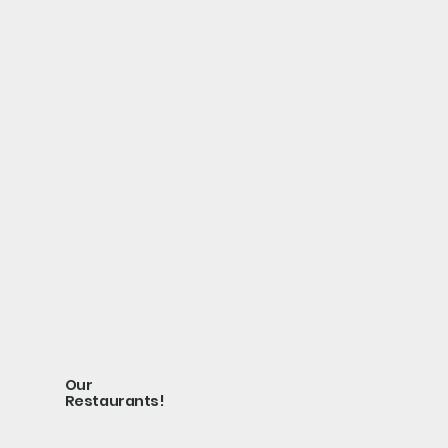
Our
Restaurants!