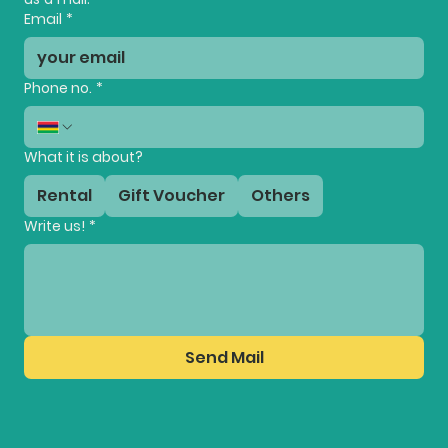
Email
*
Phone no.
*
What it is about?
Rental
Gift Voucher
Others
Write us!
*
Send Mail