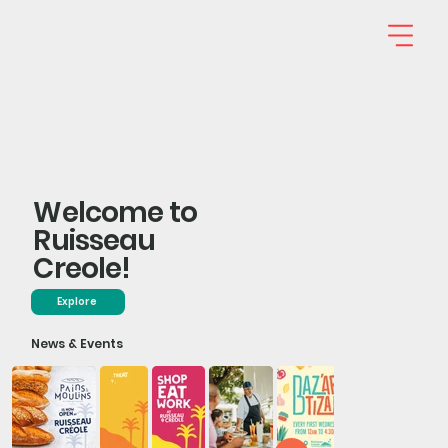
Welcome to
Ruisseau
Creole!
Explore
News & Events