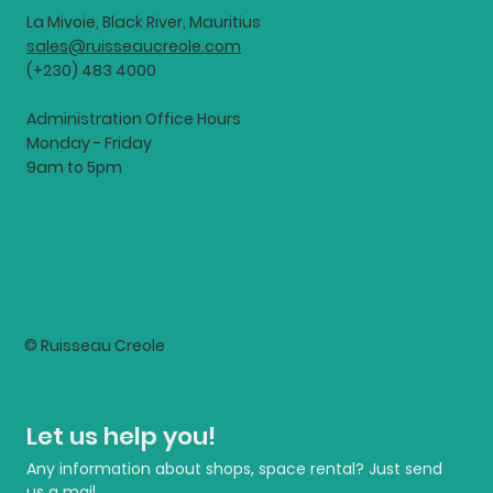
La Mivoie, Black River, Mauritius
sales@ruisseaucreole.com
(+230) 483 4000
Administration Office Hours
Monday - Friday
9am to 5pm
© Ruisseau Creole
Let us help you!
Any information about shops, space rental? Just send 
us a mail.