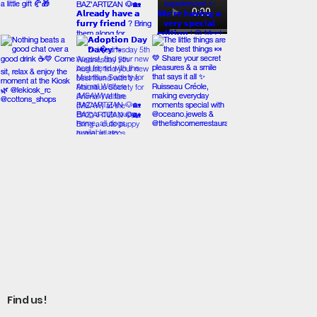
Find us!