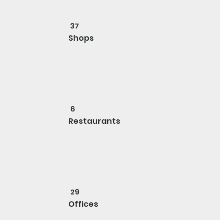
37
Shops
6
Restaurants
29
Offices